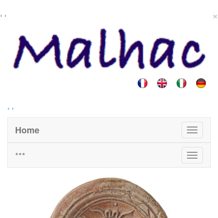
×
‹
›
‹
›
Home
***