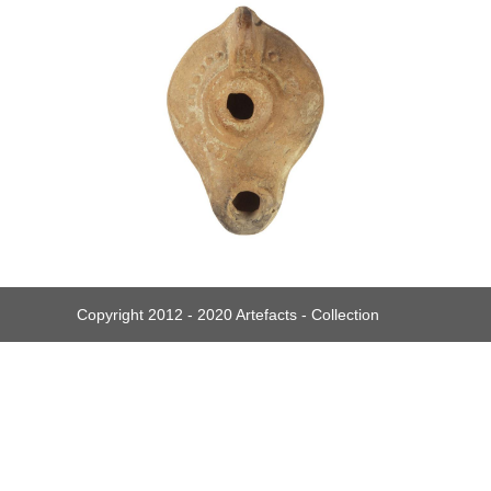
Copyright 2012 - 2020 Artefacts - Collection