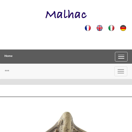
Home
***