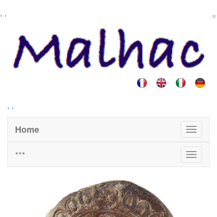
×
‹
›
‹
›
Home
***