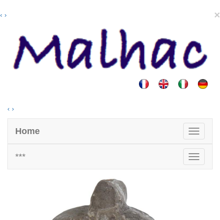
×
‹
›
‹
›
Home
***